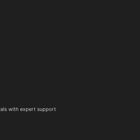
als with expert support