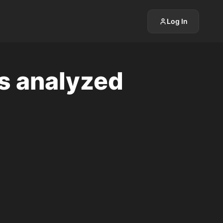
Log In
is analyzed