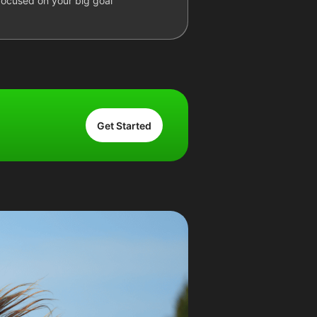
focused on your big goal
Get Started