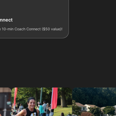
onnect
ee 10-min Coach Connect ($50 value)!