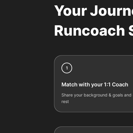
Your Journ
Runcoach S
1
Match with your 1:1 Coach
Share your background & goals and o
rest