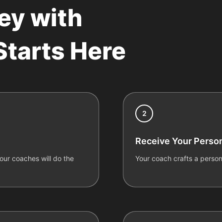
ey with
tarts Here
2
Receive Your Person
ur coaches will do the
Your coach crafts a person