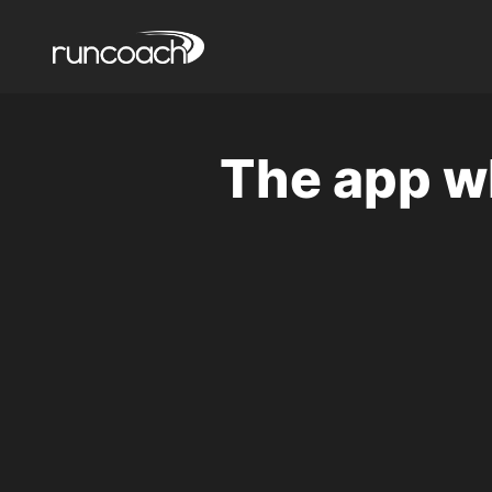
The app wh