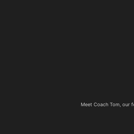
Meet Coach Tom, our fo