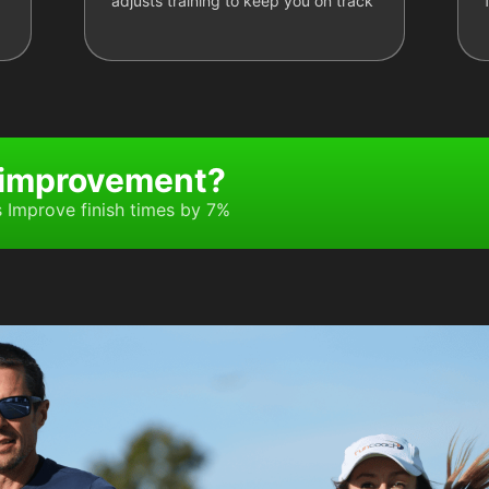
adjusts training to keep you on track
 improvement?
Improve finish times by 7%