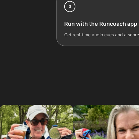
3
Run with the Runcoach app
Get real-time audio cues and a scor