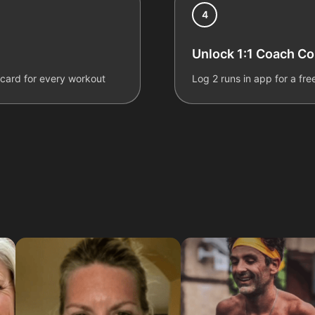
4
Unlock 1:1 Coach C
ecard for every workout
Log 2 runs in app for a fr