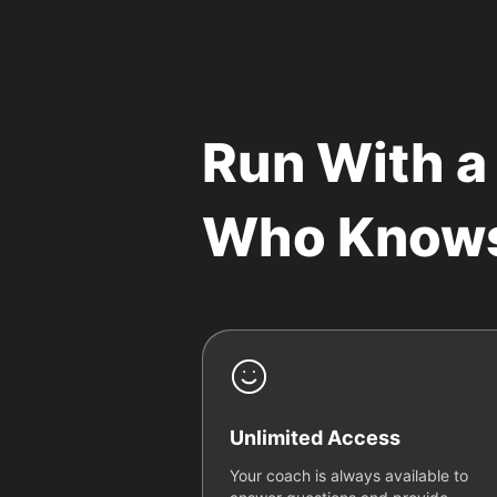
Run With a
Who Know
Unlimited Access
Your coach is always available to