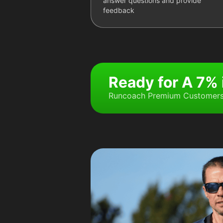
answer questions and provide
feedback
Ready for A 7%
Runcoach Premium Customers 