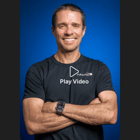
Play Video