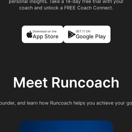
personal insights. Take a 14-day free trial with your
coach and unlock a FREE Coach Connect.
Download on the
GET IT ON
App Store
Google Play
Meet Runcoach
under, and learn how Runcoach helps you achieve your go