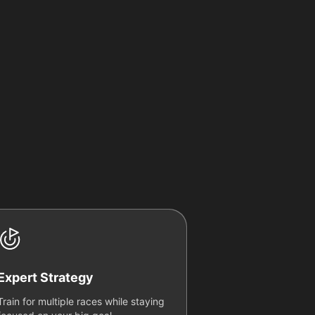
Expert Strategy
Train for multiple races while staying