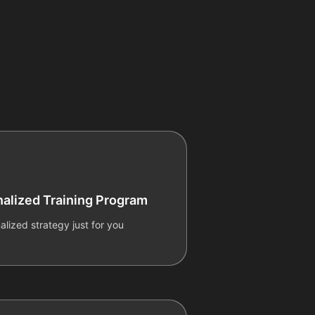
alized Training Program
alized strategy just for you