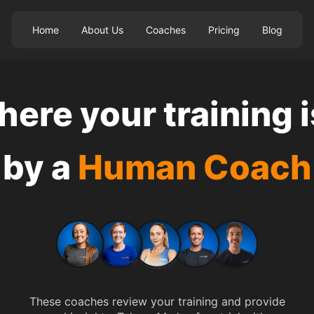
Home
About Us
Coaches
Pricing
Blog
ere your training 
by a
Human Coach
Cally Macumber
These coaches review your training and provide