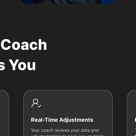
 Coach
s You
Real-Time Adjustments
Your coach reviews your data and